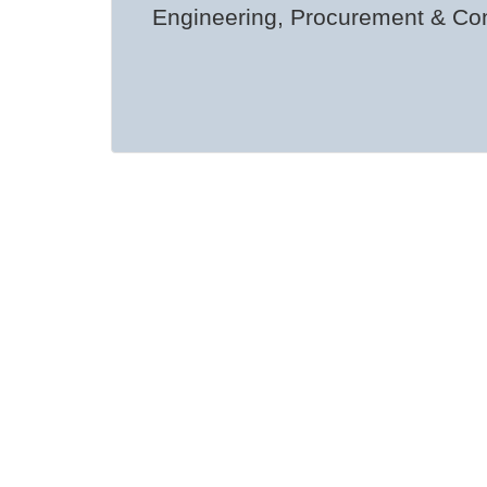
Engineering, Procurement & Con
Pri
Among CCMT’s national “firsts