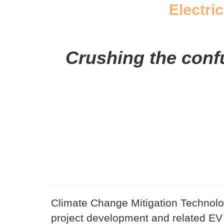
Electric
Crushing the confus
Climate Change Mitigation Technolog
project development and related EV