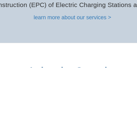
struction (EPC) of Electric Charging Stations 
learn more about our services >
Industries Served
vate Trucking Fleets | Public Fleets | School Fl
see full list of vehicle types >
” are: