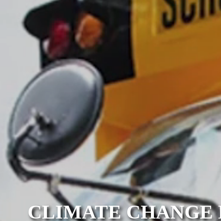
CLIMATE CHANGE 