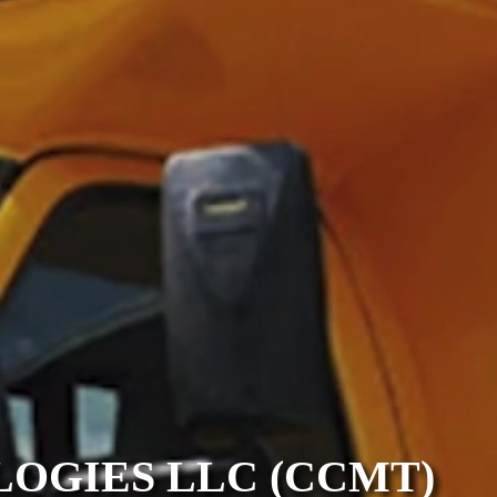
OGIES LLC (CCMT)