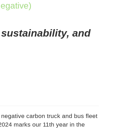
egative)
 sustainability, and
negative carbon truck and bus fleet
024 marks our 11th year in the