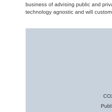
business of advising public and pri
technology agnostic and will customiz
CO2
Publ