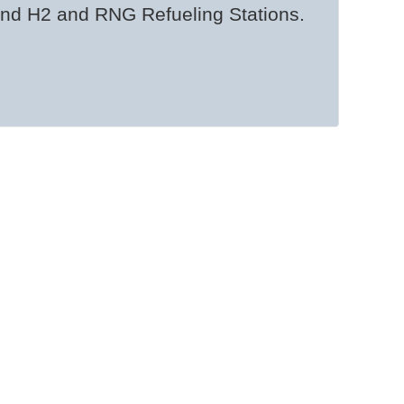
and H2 and RNG Refueling Stations.
eets