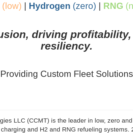
(low)
|
Hydrogen
(zero)
|
RNG
(n
ion, driving profitability,
resiliency.
Providing Custom Fleet Solutions
ies LLC (CCMT) is the leader in low, zero and 
 charging and H2 and RNG refueling systems. 2