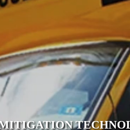
MITIGATION TECHNOL