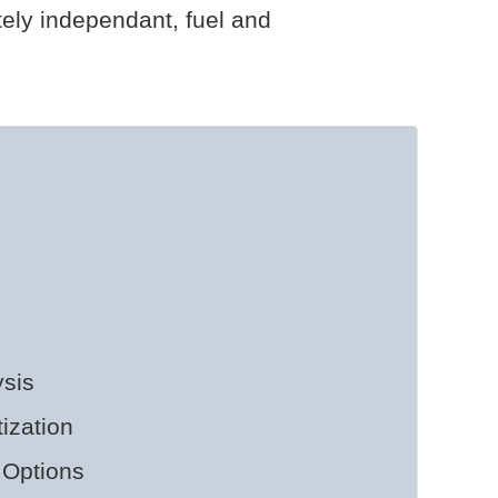
tely independant, fuel and
sis
ization
 Options