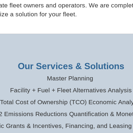
vate fleet owners and operators. We are comple
e a solution for your fleet.
Our Services & Solutions
Master Planning
Facility + Fuel + Fleet Alternatives Analysis
Total Cost of Ownership (TCO) Economic Analy
 Emissions Reductions Quantification & Monet
ic Grants & Incentives, Financing, and Leasing